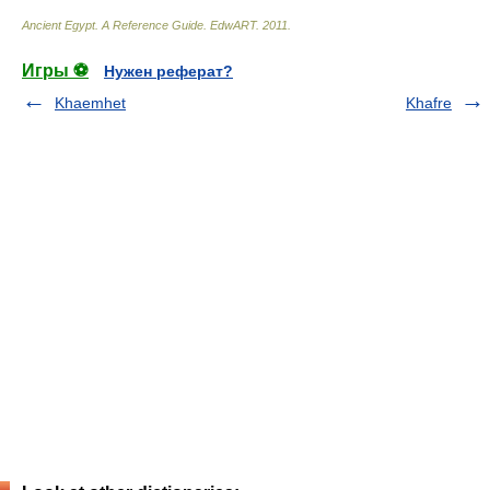
Ancient Egypt. A Reference Guide
.
EdwART
.
2011
.
Игры ⚽
Нужен реферат?
Khaemhet
Khafre