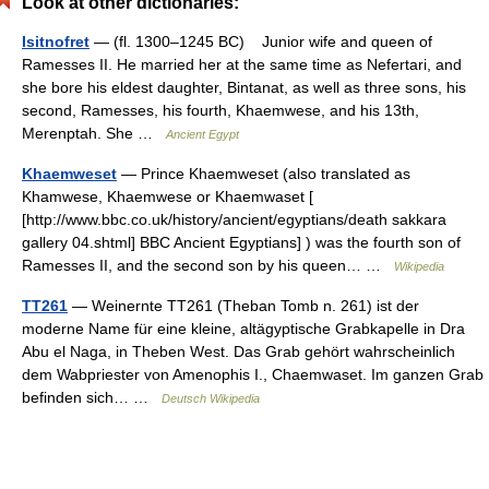
Look at other dictionaries:
Isitnofret
— (fl. 1300–1245 BC) Junior wife and queen of
Ramesses II. He married her at the same time as Nefertari, and
she bore his eldest daughter, Bintanat, as well as three sons, his
second, Ramesses, his fourth, Khaemwese, and his 13th,
Merenptah. She …
Ancient Egypt
Khaemweset
— Prince Khaemweset (also translated as
Khamwese, Khaemwese or Khaemwaset [
[http://www.bbc.co.uk/history/ancient/egyptians/death sakkara
gallery 04.shtml] BBC Ancient Egyptians] ) was the fourth son of
Ramesses II, and the second son by his queen… …
Wikipedia
TT261
— Weinernte TT261 (Theban Tomb n. 261) ist der
moderne Name für eine kleine, altägyptische Grabkapelle in Dra
Abu el Naga, in Theben West. Das Grab gehört wahrscheinlich
dem Wabpriester von Amenophis I., Chaemwaset. Im ganzen Grab
befinden sich… …
Deutsch Wikipedia