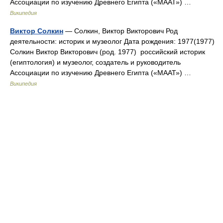
Ассоциации по изучению Древнего Египта («МААТ») …
Википедия
Виктор Солкин
— Солкин, Виктор Викторович Род
деятельности: историк и музеолог Дата рождения: 1977(1977)
Солкин Виктор Викторович (род. 1977) российский историк
(египтология) и музеолог, создатель и руководитель
Ассоциации по изучению Древнего Египта («МААТ») …
Википедия