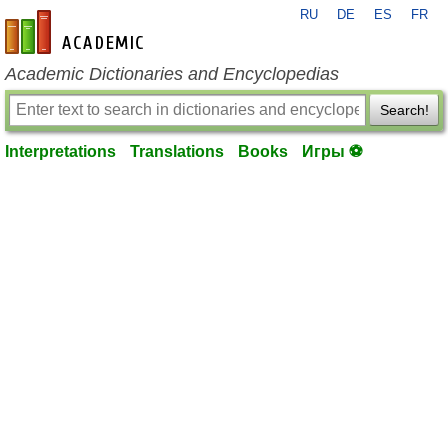
RU
DE
ES
FR
en-academic.com
Academic Dictionaries and Encyclopedias
Search!
Interpretations
Translations
Books
Игры ⚽