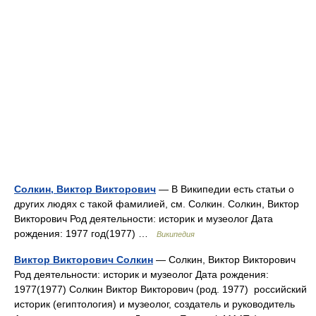
Солкин, Виктор Викторович
— В Википедии есть статьи о
других людях с такой фамилией, см. Солкин. Солкин, Виктор
Викторович Род деятельности: историк и музеолог Дата
рождения: 1977 год(1977) …
Википедия
Виктор Викторович Солкин
— Солкин, Виктор Викторович
Род деятельности: историк и музеолог Дата рождения:
1977(1977) Солкин Виктор Викторович (род. 1977) российский
историк (египтология) и музеолог, создатель и руководитель