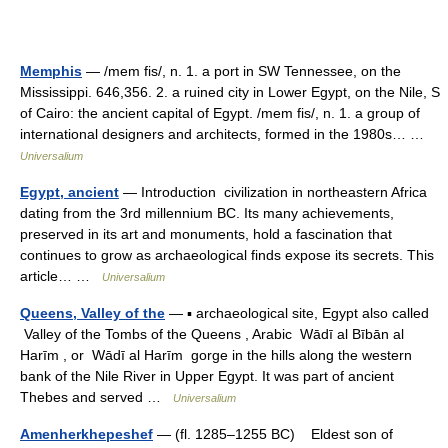
Memphis
— /mem fis/, n. 1. a port in SW Tennessee, on the
Mississippi. 646,356. 2. a ruined city in Lower Egypt, on the Nile, S
of Cairo: the ancient capital of Egypt. /mem fis/, n. 1. a group of
international designers and architects, formed in the 1980s… …
Universalium
Egypt, ancient
— Introduction civilization in northeastern Africa
dating from the 3rd millennium BC. Its many achievements,
preserved in its art and monuments, hold a fascination that
continues to grow as archaeological finds expose its secrets. This
article… …
Universalium
Queens, Valley of the
— ▪ archaeological site, Egypt also called
Valley of the Tombs of the Queens , Arabic Wādī al Bībān al
Harīm , or Wādī al Harīm gorge in the hills along the western
bank of the Nile River in Upper Egypt. It was part of ancient
Thebes and served …
Universalium
Amenherkhepeshef
— (fl. 1285–1255 BC) Eldest son of