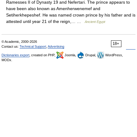
Ramesses II of Dynasty 19 and Nefertari. The prince appears to
have been also known as Amenherwenemef and
Setiherkhepeshef. He was named crown prince by his father and is
attested until year 21 of the reign,… …
Ancient Egypt
© Academic, 2000-2026
18+
Contact us:
Technical Support
,
Advertising
Dictionaries export
, created on PHP,
Joomla,
Drupal,
WordPress,
MODx.