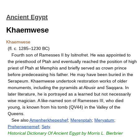
Ancient Egypt
Khaemwese
Khaemwese
(fl. c. 1285–1230 BC)
Fourth son of Ramesses II by Isitnofret. He was appointed to
the priesthood of Ptah and eventually reached the position of high
priest of Ptah at Memphis and briefly served as crown prince
before predeceasing his father. He may have been buried in the
Serapeum. Khaemwese undertook restoration works of older
monuments, including the pyramids at Abusir and Saqqara. In
later literature, he is portrayed as a learned but not necessarily
wise magician. A like-named son of Ramesses III, who died
young, is known from his tomb (QV44) in the Valley of the
Queens.
See also
Amenherkhepeshef
;
Merenptah
;
Meryatum
;
Preherwenemef
;
Sety
.
Historical Dictionary Of Ancient Egypt by Morris L. Bierbrier